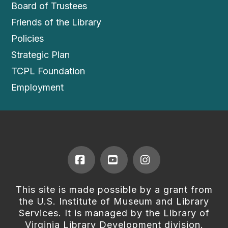
Board of Trustees
Friends of the Library
Policies
Strategic Plan
TCPL Foundation
Employment
Facebook
YouTube
Instagram
This site is made possible by a grant from
the U.S. Institute of Museum and Library
Services. It is managed by the Library of
Virginia Library Development division.