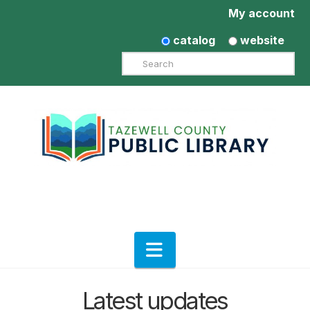
My account
catalog
website
Search
Navigation
Latest updates