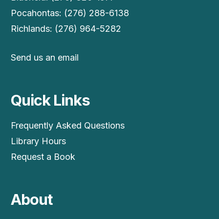
Pocahontas: (276) 288-6138
Richlands: (276) 964-5282
Send us an email
Quick Links
Frequently Asked Questions
Library Hours
Request a Book
About