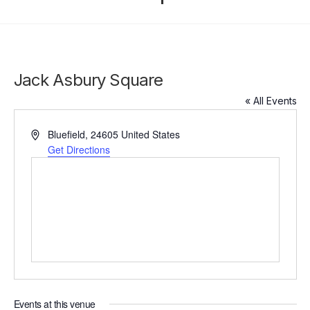
Jack Asbury Square
« All Events
Address
Bluefield
,
24605
United States
Get Directions
Events at this venue