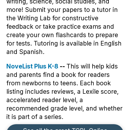
writing, science, social studies, and
more! Submit your papers to a tutor in
the Writing Lab for constructive
feedback or take practice exams and
create your own flashcards to prepare
for tests. Tutoring is available in English
and Spanish.
NoveList Plus K-8
--
This will help kids
and parents find a book for readers
from newborns to teens. Each book
listing includes reviews, a Lexile score,
accelerated reader level, a
recommended grade level, and whether
it is part of a series.