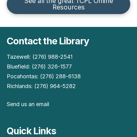
See all the great TCPL Online
Resources
Contact the Library
Tazewell: (276) 988-2541
Bluefield: (276) 326-1577
Pocahontas: (276) 288-6138
Richlands: (276) 964-5282
Send us an email
Quick Links