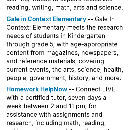
reading, writing, math, arts and science.
Gale in Context Elementary
--
Gale In
Context: Elementary meets the research
needs of students in Kindergarten
through grade 5, with age-appropriate
content from magazines, newspapers,
and reference materials, covering
current events, the arts, science, health,
people, government, history, and more.
Homework HelpNow
--
Connect LIVE
with a certified tutor, seven days a
week between 2 and 11 pm, for
assistance with assignments and
research, including math, reading,