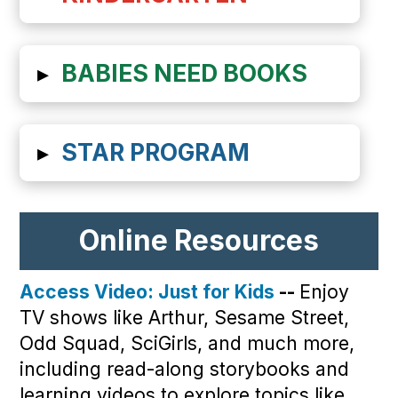
▸
BABIES NEED BOOKS
▸
STAR PROGRAM
Online Resources
Access Video: Just for Kids
--
Enjoy
TV shows like Arthur, Sesame Street,
Odd Squad, SciGirls, and much more,
including read-along storybooks and
learning videos to explore topics like