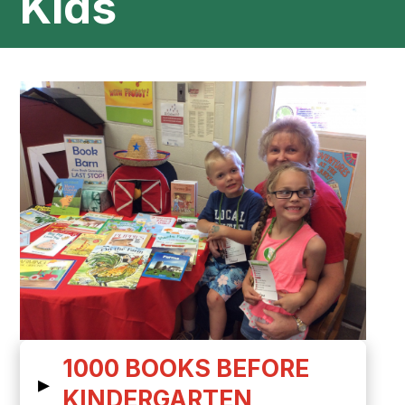
Kids
1000 BOOKS BEFORE
▸
KINDERGARTEN