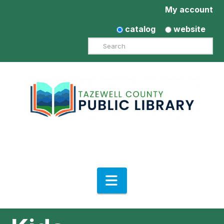
My account
catalog
website
Search
Navigation