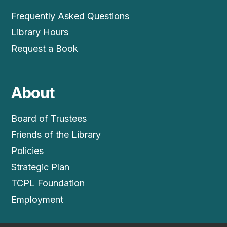
Frequently Asked Questions
Library Hours
Request a Book
About
Board of Trustees
Friends of the Library
Policies
Strategic Plan
TCPL Foundation
Employment