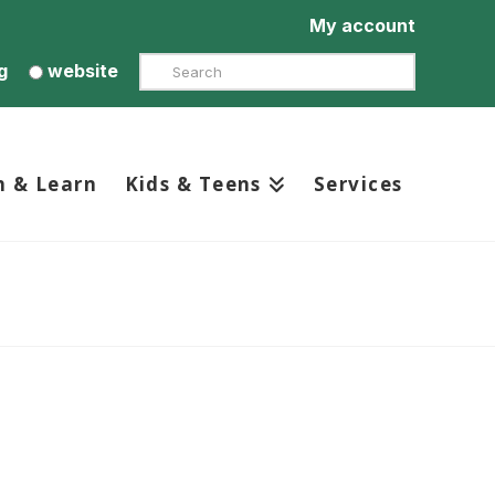
My account
Search
g
website
h & Learn
Kids & Teens
Services