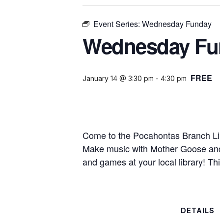
Event Series:
Wednesday Funday
Wednesday Fu
FREE
January 14 @ 3:30 pm
-
4:30 pm
Come to the Pocahontas Branch Li
Make music with Mother Goose and t
and games at your local library! Thi
DETAILS