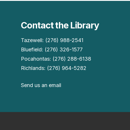
Contact the Library
Tazewell: (276) 988-2541
Bluefield: (276) 326-1577
Pocahontas: (276) 288-6138
Richlands: (276) 964-5282
Send us an email