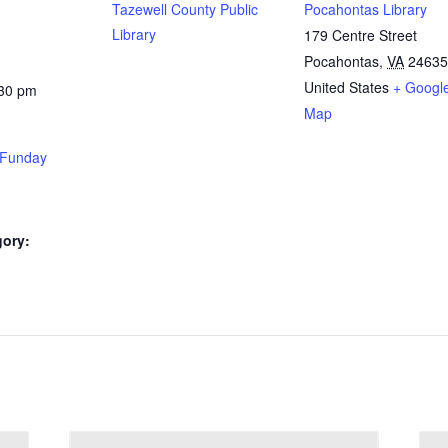
Tazewell County Public
Pocahontas Library
Library
179 Centre Street
Pocahontas
,
VA
24635
United States
+ Googl
:30 pm
Map
Funday
gory: