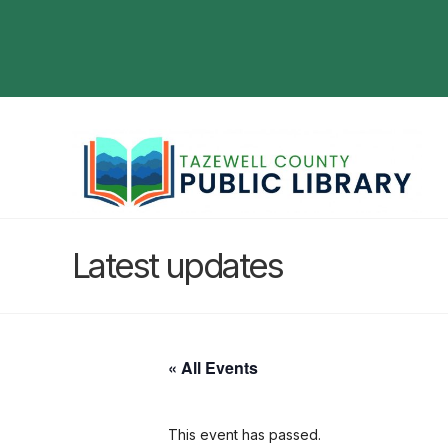
Latest updates
« All Events
This event has passed.