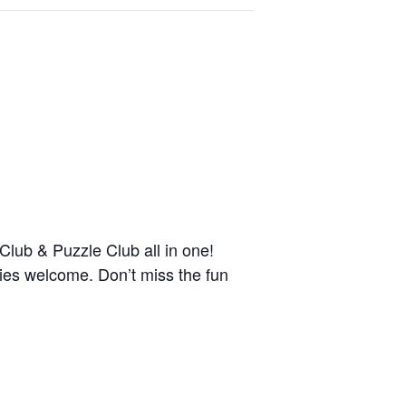
ub & Puzzle Club all in one!
ies welcome. Don’t miss the fun