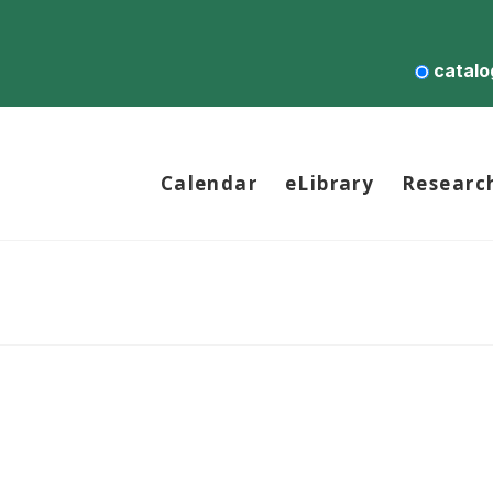
catalo
Calendar
eLibrary
Researc