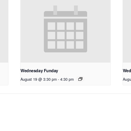
Wednesday Funday
Wed
August 19 @ 3:30 pm
-
4:30 pm
Augu