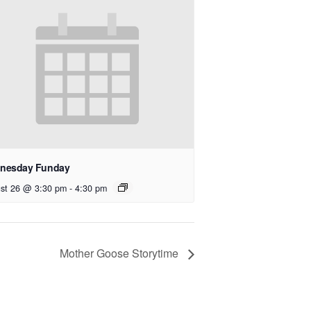
nesday Funday
st 26 @ 3:30 pm
-
4:30 pm
Mother Goose Storytime