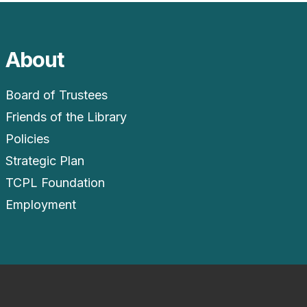
About
Board of Trustees
Friends of the Library
Policies
Strategic Plan
TCPL Foundation
Employment