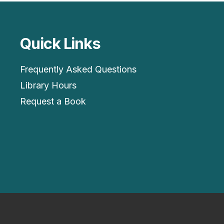
Quick Links
Frequently Asked Questions
Library Hours
Request a Book