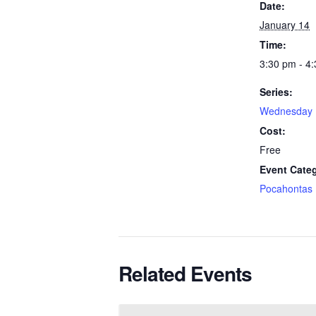
Date:
January 14
Time:
3:30 pm - 4
Series:
Wednesday 
Cost:
Free
Event Cate
Pocahontas
Related Events