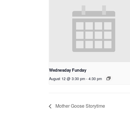
Wednesday Funday
August 12 @ 3:30 pm
-
4:30 pm
Mother Goose Storytime