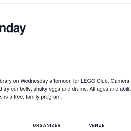
nday
brary on Wednesday afternoon for LEGO Club, Gamers Cl
ry our bells, shaky eggs and drums. All ages and abilit
s is a free, family program.
ORGANIZER
VENUE