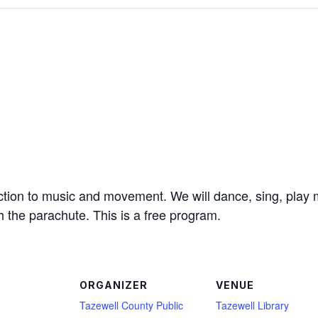
uction to music and movement. We will dance, sing, play 
h the parachute. This is a free program.
ORGANIZER
VENUE
Tazewell County Public
Tazewell Library