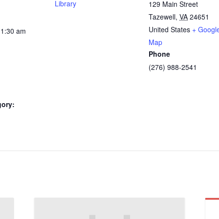
Library
129 Main Street
Tazewell
,
VA
24651
United States
+ Googl
11:30 am
Map
Phone
(276) 988-2541
gory: