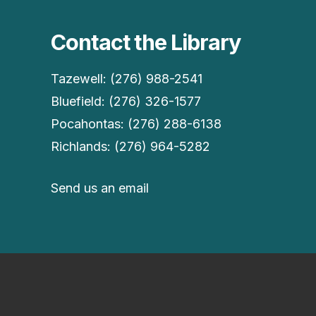
Contact the Library
Tazewell: (276) 988-2541
Bluefield: (276) 326-1577
Pocahontas: (276) 288-6138
Richlands: (276) 964-5282
Send us an email