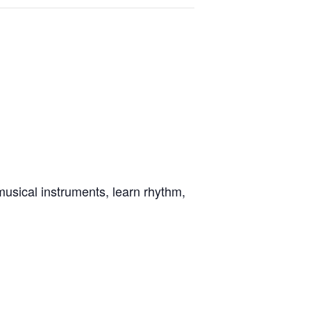
musical instruments, learn rhythm,