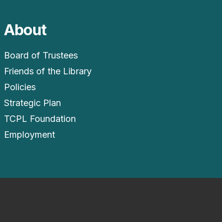
About
Board of Trustees
Friends of the Library
Policies
Strategic Plan
TCPL Foundation
Employment