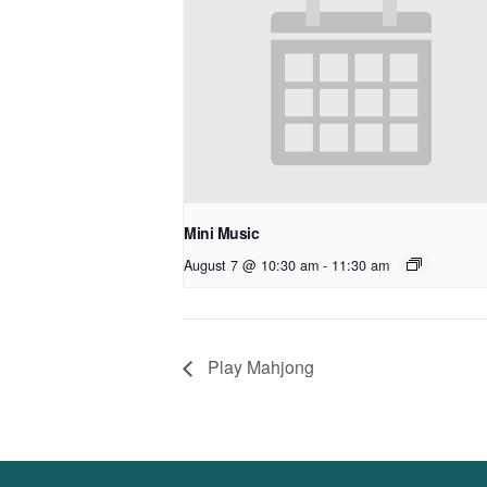
Mini Music
August 7 @ 10:30 am
-
11:30 am
Play Mahjong