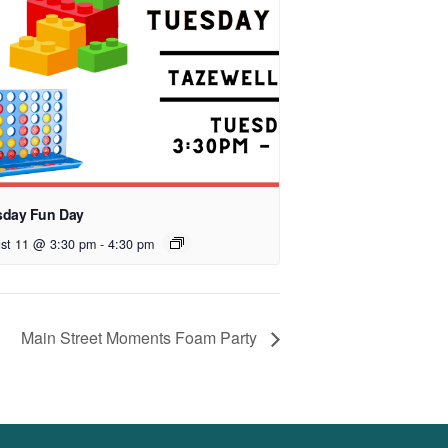
sday Fun Day
st 11 @ 3:30 pm
-
4:30 pm
Main Street Moments Foam Party