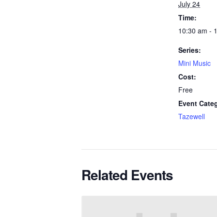
July 24
Time:
10:30 am - 
Series:
Mini Music
Cost:
Free
Event Cate
Tazewell
Related Events