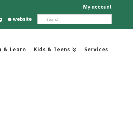
My account
Search
g
website
h & Learn
Kids & Teens
Services