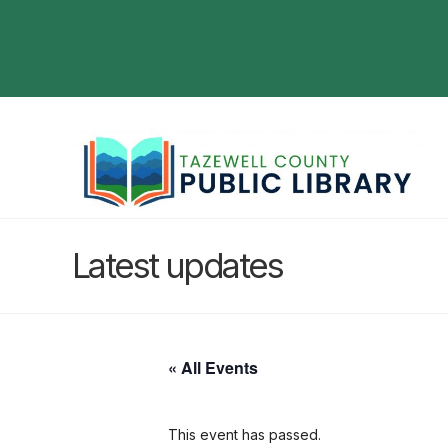
Latest updates
« All Events
This event has passed.