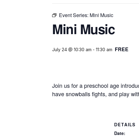
Event Series:
Mini Music
Mini Music
FREE
July 24 @ 10:30 am
-
11:30 am
Join us for a preschool age introd
have snowballs fights, and play wit
DETAILS
Date: