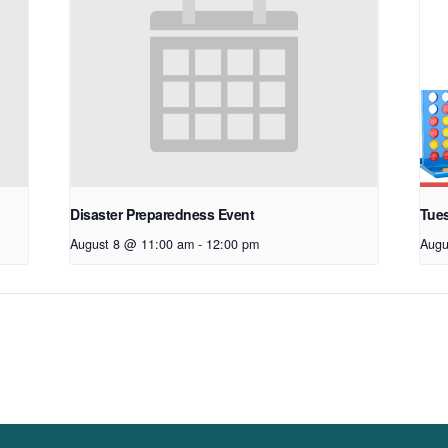
Disaster Preparedness Event
Tue
August 8 @ 11:00 am
-
12:00 pm
Augu