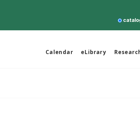
catalo
Calendar
eLibrary
Researc