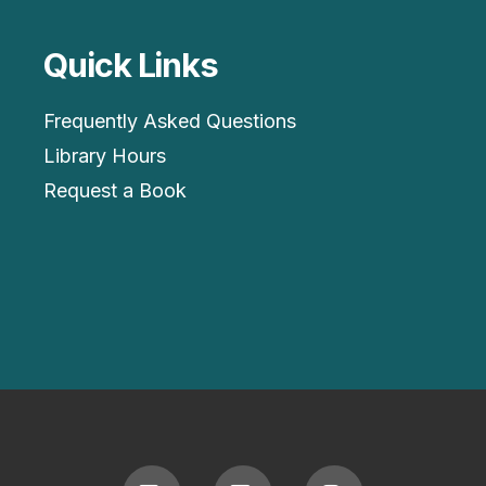
Quick Links
Frequently Asked Questions
Library Hours
Request a Book